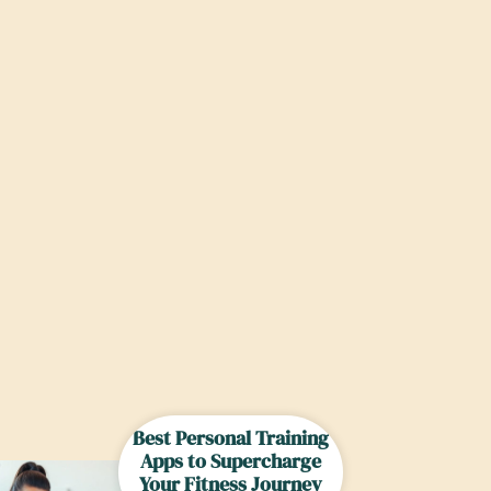
Best Personal Training
Apps to Supercharge
Your Fitness Journey