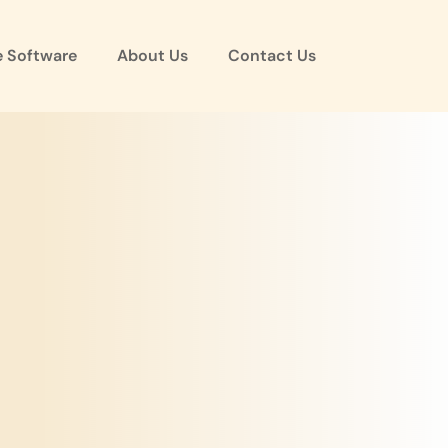
e Software
About Us
Contact Us