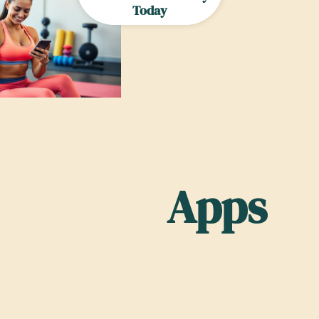
Today
Apps