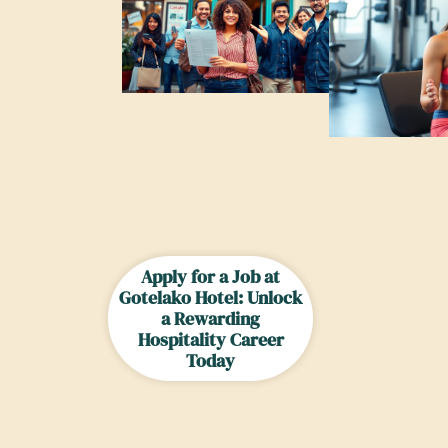
Apply for a Job at
Gotelako Hotel: Unlock
a Rewarding
Hospitality Career
Today