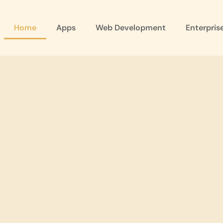
Home
Apps
Web Development
Enterpris