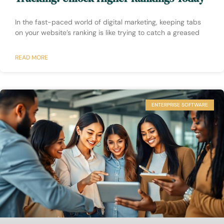
In the fast-paced world of digital marketing, keeping tabs
on your website’s ranking is like trying to catch a greased
READ MORE
ENTERPRISE SOFTWARE