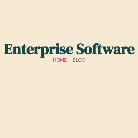
Enterprise Software
HOME
– BLOG