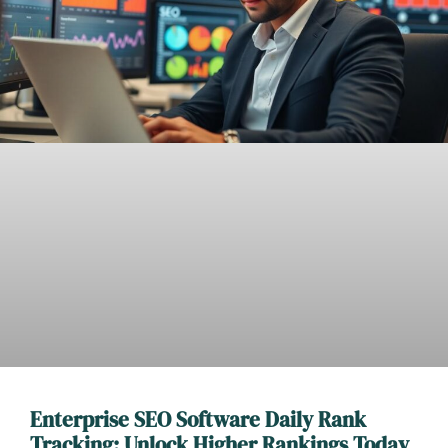
Enterprise SEO Software Daily Rank
Tracking: Unlock Higher Rankings Today