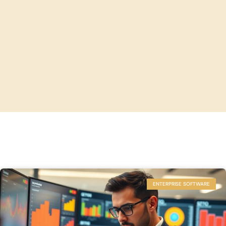
ENTERPRISE SOFTWARE