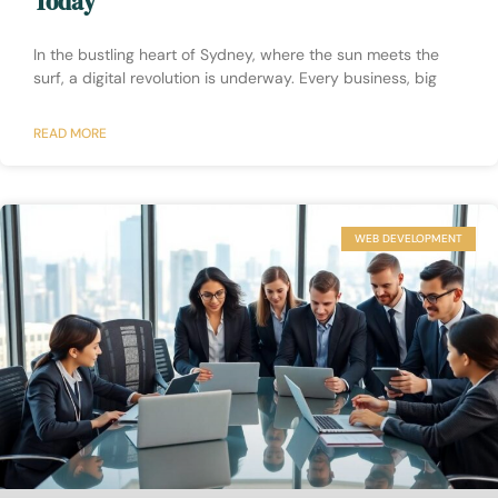
Today
In the bustling heart of Sydney, where the sun meets the
surf, a digital revolution is underway. Every business, big
READ MORE
WEB DEVELOPMENT