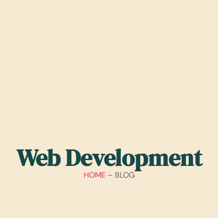
Web Development
HOME
– BLOG