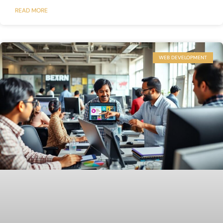
READ MORE
WEB DEVELOPMENT