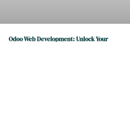
Odoo Web Development: Unlock Your
Business Potential with Custom Solutions
In the bustling world of online business, Odoo web
development stands out like a unicorn at a horse race. It’s
READ MORE
WEB DEVELOPMENT