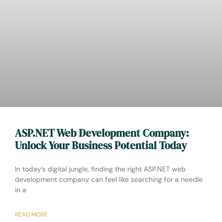
ASP.NET Web Development Company:
Unlock Your Business Potential Today
In today’s digital jungle, finding the right ASP.NET web
development company can feel like searching for a needle
in a
READ MORE