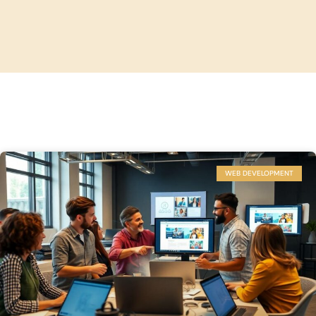
WEB DEVELOPMENT