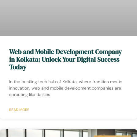
Web and Mobile Development Company
in Kolkata: Unlock Your Digital Success
Today
In the bustling tech hub of Kolkata, where tradition meets
innovation, web and mobile development companies are
sprouting like daisies
READ MORE