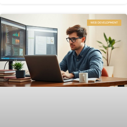
WEB DEVELOPMENT