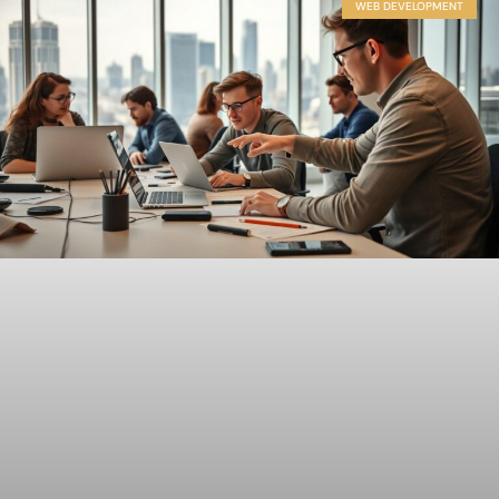
WEB DEVELOPMENT