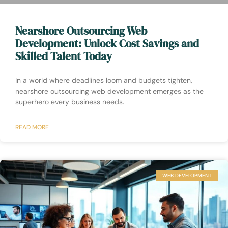
Nearshore Outsourcing Web
Development: Unlock Cost Savings and
Skilled Talent Today
In a world where deadlines loom and budgets tighten,
nearshore outsourcing web development emerges as the
superhero every business needs.
READ MORE
WEB DEVELOPMENT