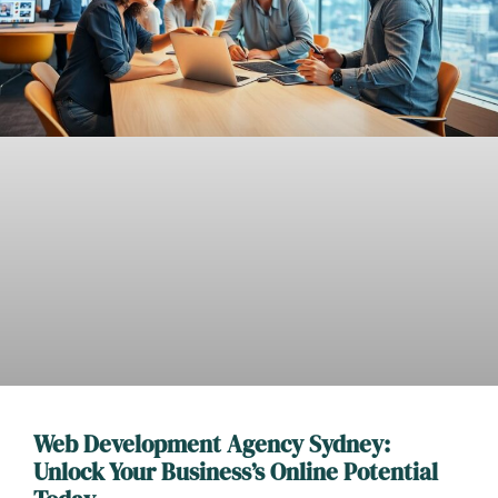
Web Development Agency Sydney:
Unlock Your Business’s Online Potential