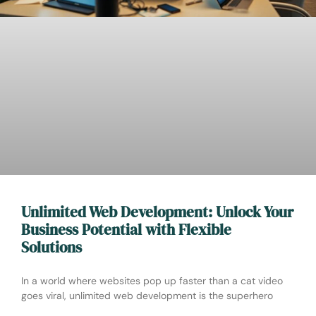
Unlimited Web Development: Unlock Your
Business Potential with Flexible
Solutions
In a world where websites pop up faster than a cat video
goes viral, unlimited web development is the superhero