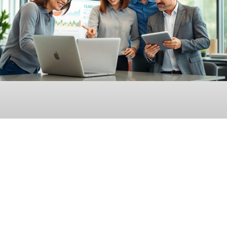
Enterprise SEO Reporting Software: