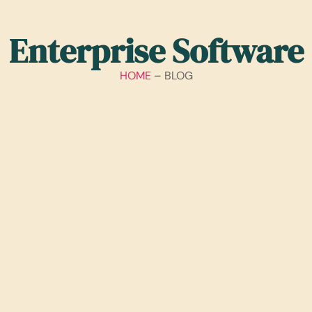
Enterprise Software
HOME
– BLOG