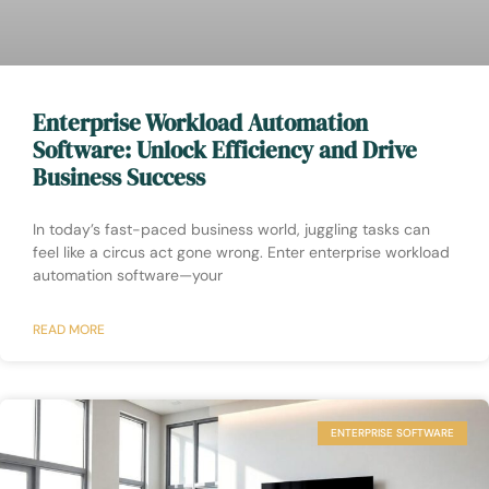
Enterprise Workload Automation
Software: Unlock Efficiency and Drive
Business Success
In today’s fast-paced business world, juggling tasks can
feel like a circus act gone wrong. Enter enterprise workload
automation software—your
READ MORE
ENTERPRISE SOFTWARE