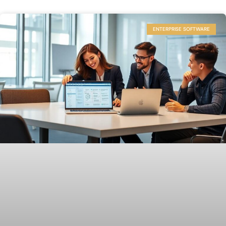
ENTERPRISE SOFTWARE