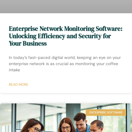
Enterprise Network Monitoring Software:
Unlocking Efficiency and Security for
Your Business
In today’s fast-paced digital world, keeping an eye on your
enterprise network is as crucial as monitoring your coffee
intake
READ MORE
ENTERPRISE SOFTWARE