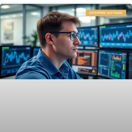
ENTERPRISE SOFTWARE