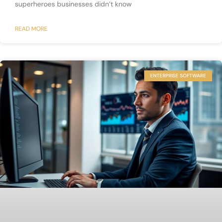
superheroes businesses didn’t know
READ MORE
ENTERPRISE SOFTWARE