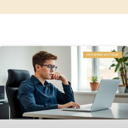
ENTERPRISE SOFTWARE