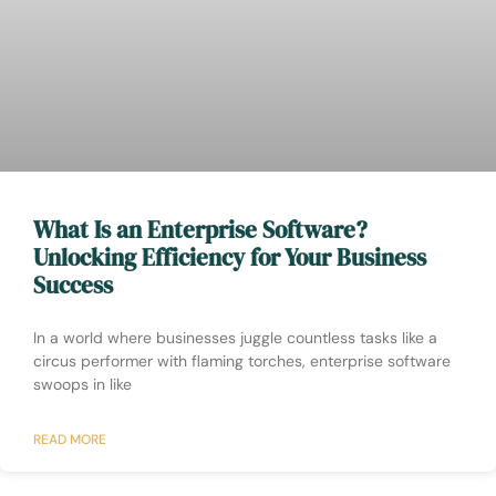
What Is an Enterprise Software?
Unlocking Efficiency for Your Business
Success
In a world where businesses juggle countless tasks like a
circus performer with flaming torches, enterprise software
swoops in like
READ MORE