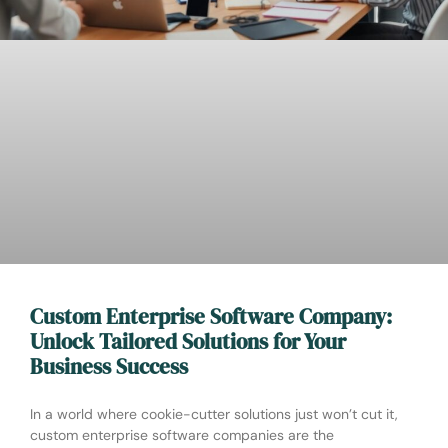
Custom Enterprise Software Company:
Unlock Tailored Solutions for Your
Business Success
In a world where cookie-cutter solutions just won’t cut it,
custom enterprise software companies are the