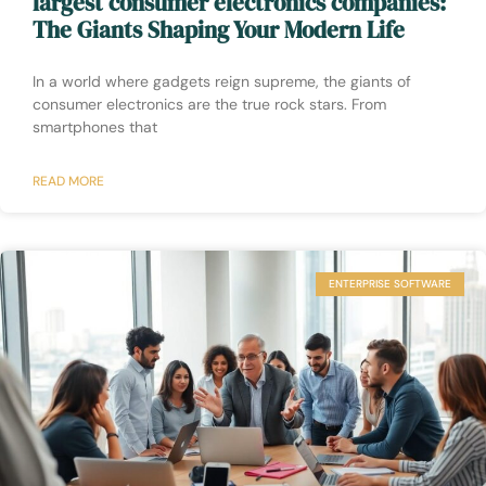
largest consumer electronics companies:
The Giants Shaping Your Modern Life
In a world where gadgets reign supreme, the giants of
consumer electronics are the true rock stars. From
smartphones that
READ MORE
ENTERPRISE SOFTWARE