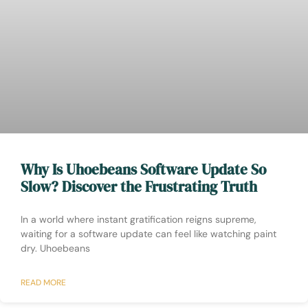
Why Is Uhoebeans Software Update So
Slow? Discover the Frustrating Truth
In a world where instant gratification reigns supreme,
waiting for a software update can feel like watching paint
dry. Uhoebeans
READ MORE