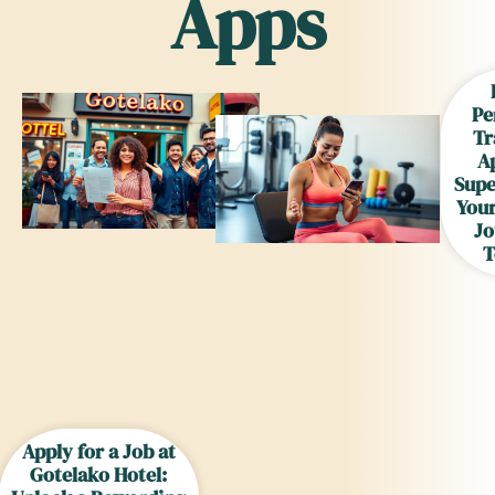
Apps
Pe
Tr
A
Supe
Your
Jo
T
Apply for a Job at
Gotelako Hotel: