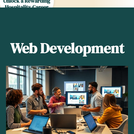
Unlock a Rewarding
Hospitality Career
Today
Web Development