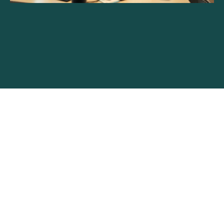
Unlimited Web Development:
Unlock Your Business Potential
with Flexible Solutions
Read More