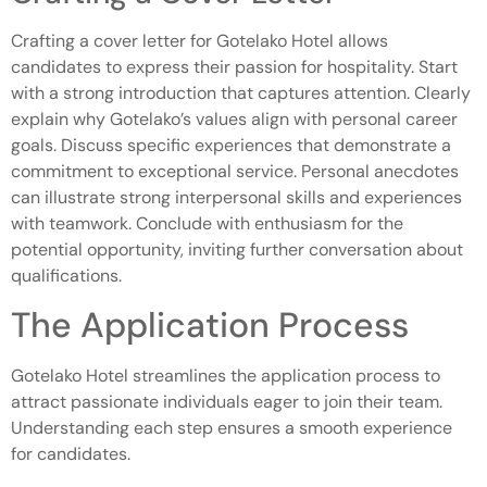
Crafting a cover letter for Gotelako Hotel allows
candidates to express their passion for hospitality. Start
with a strong introduction that captures attention. Clearly
explain why Gotelako’s values align with personal career
goals. Discuss specific experiences that demonstrate a
commitment to exceptional service. Personal anecdotes
can illustrate strong interpersonal skills and experiences
with teamwork. Conclude with enthusiasm for the
potential opportunity, inviting further conversation about
qualifications.
The Application Process
Gotelako Hotel streamlines the application process to
attract passionate individuals eager to join their team.
Understanding each step ensures a smooth experience
for candidates.