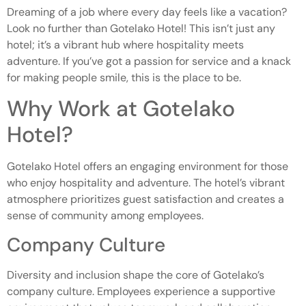
Dreaming of a job where every day feels like a vacation?
Look no further than Gotelako Hotel! This isn’t just any
hotel; it’s a vibrant hub where hospitality meets
adventure. If you’ve got a passion for service and a knack
for making people smile, this is the place to be.
Why Work at Gotelako
Hotel?
Gotelako Hotel offers an engaging environment for those
who enjoy hospitality and adventure. The hotel’s vibrant
atmosphere prioritizes guest satisfaction and creates a
sense of community among employees.
Company Culture
Diversity and inclusion shape the core of Gotelako’s
company culture. Employees experience a supportive