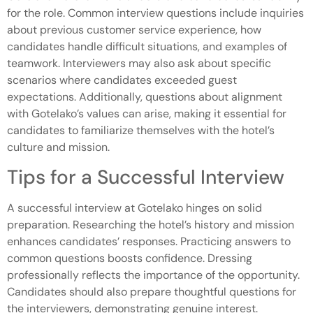
for the role. Common interview questions include inquiries
about previous customer service experience, how
candidates handle difficult situations, and examples of
teamwork. Interviewers may also ask about specific
scenarios where candidates exceeded guest
expectations. Additionally, questions about alignment
with Gotelako’s values can arise, making it essential for
candidates to familiarize themselves with the hotel’s
culture and mission.
Tips for a Successful Interview
A successful interview at Gotelako hinges on solid
preparation. Researching the hotel’s history and mission
enhances candidates’ responses. Practicing answers to
common questions boosts confidence. Dressing
professionally reflects the importance of the opportunity.
Candidates should also prepare thoughtful questions for
the interviewers, demonstrating genuine interest.