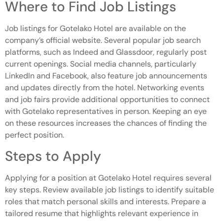
Where to Find Job Listings
Job listings for Gotelako Hotel are available on the
company’s official website. Several popular job search
platforms, such as Indeed and Glassdoor, regularly post
current openings. Social media channels, particularly
LinkedIn and Facebook, also feature job announcements
and updates directly from the hotel. Networking events
and job fairs provide additional opportunities to connect
with Gotelako representatives in person. Keeping an eye
on these resources increases the chances of finding the
perfect position.
Steps to Apply
Applying for a position at Gotelako Hotel requires several
key steps. Review available job listings to identify suitable
roles that match personal skills and interests. Prepare a
tailored resume that highlights relevant experience in