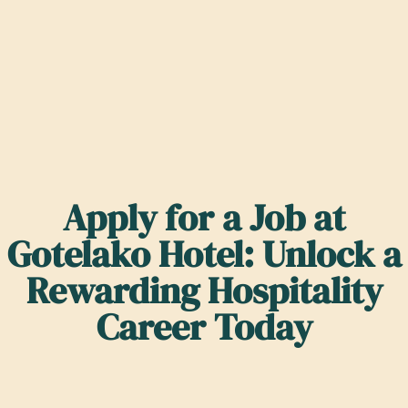
Apply for a Job at
Gotelako Hotel: Unlock a
Rewarding Hospitality
Career Today