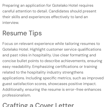
Preparing an application for Gotelako Hotel requires
careful attention to detail. Candidates should present
their skills and experiences effectively to land an
interview.
Resume Tips
Focus on relevant experience while tailoring resumes to
Gotelako Hotel. Highlight customer service qualifications
and past roles in hospitality. Use clear formatting and
concise bullet points to describe achievements, ensuring
easy readability. Emphasizing certifications or training
related to the hospitality industry strengthens
applications. Including specific metrics, such as improved
guest satisfaction scores, showcases positive impact.
Additionally, ensuring the resume is error-free enhances
professionalism.
Crafting a Cover Letter