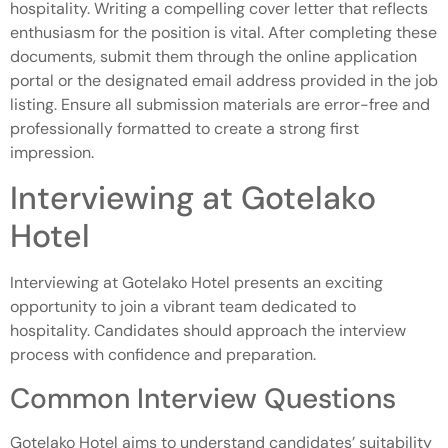
hospitality. Writing a compelling cover letter that reflects
enthusiasm for the position is vital. After completing these
documents, submit them through the online application
portal or the designated email address provided in the job
listing. Ensure all submission materials are error-free and
professionally formatted to create a strong first
impression.
Interviewing at Gotelako
Hotel
Interviewing at Gotelako Hotel presents an exciting
opportunity to join a vibrant team dedicated to
hospitality. Candidates should approach the interview
process with confidence and preparation.
Common Interview Questions
Gotelako Hotel aims to understand candidates’ suitability