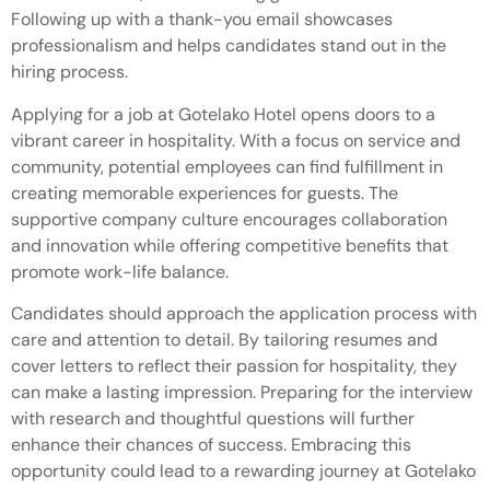
Following up with a thank-you email showcases
professionalism and helps candidates stand out in the
hiring process.
Applying for a job at Gotelako Hotel opens doors to a
vibrant career in hospitality. With a focus on service and
community, potential employees can find fulfillment in
creating memorable experiences for guests. The
supportive company culture encourages collaboration
and innovation while offering competitive benefits that
promote work-life balance.
Candidates should approach the application process with
care and attention to detail. By tailoring resumes and
cover letters to reflect their passion for hospitality, they
can make a lasting impression. Preparing for the interview
with research and thoughtful questions will further
enhance their chances of success. Embracing this
opportunity could lead to a rewarding journey at Gotelako