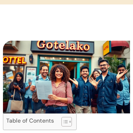
Table of Contents