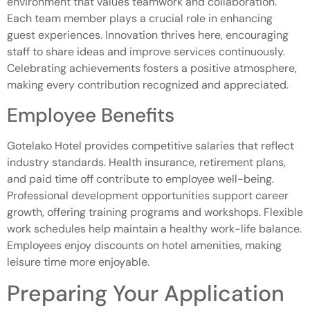
environment that values teamwork and collaboration.
Each team member plays a crucial role in enhancing
guest experiences. Innovation thrives here, encouraging
staff to share ideas and improve services continuously.
Celebrating achievements fosters a positive atmosphere,
making every contribution recognized and appreciated.
Employee Benefits
Gotelako Hotel provides competitive salaries that reflect
industry standards. Health insurance, retirement plans,
and paid time off contribute to employee well-being.
Professional development opportunities support career
growth, offering training programs and workshops. Flexible
work schedules help maintain a healthy work-life balance.
Employees enjoy discounts on hotel amenities, making
leisure time more enjoyable.
Preparing Your Application