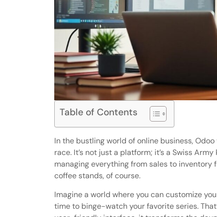
Table of Contents
In the bustling world of online business, Odo
race. It’s not just a platform; it’s a Swiss Arm
managing everything from sales to inventory fe
coffee stands, of course.
Imagine a world where you can customize your 
time to binge-watch your favorite series. That