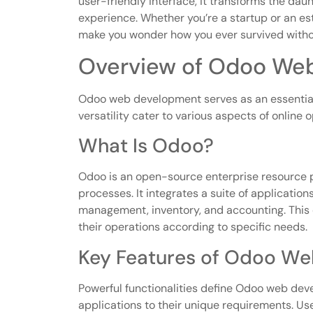
user-friendly interface, it transforms the dau
experience. Whether you’re a startup or an es
make you wonder how you ever survived withou
Overview of Odoo We
Odoo web development serves as an essential 
versatility cater to various aspects of online 
What Is Odoo?
Odoo is an open-source enterprise resource 
processes. It integrates a suite of applicatio
management, inventory, and accounting. This
their operations according to specific needs.
Key Features of Odoo W
Powerful functionalities define Odoo web dev
applications to their unique requirements. Use