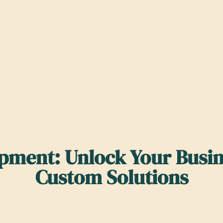
ment: Unlock Your Busine
Custom Solutions