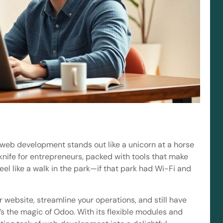
o web development stands out like a unicorn at a horse
y knife for entrepreneurs, packed with tools that make
el like a walk in the park—if that park had Wi-Fi and
website, streamline your operations, and still have
’s the magic of Odoo. With its flexible modules and