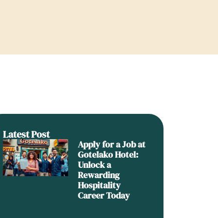
Latest Post
Apply for a Job at
Gotelako Hotel:
Unlock a
Rewarding
Hospitality
Career Today