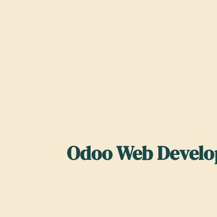
Odoo Web Develop