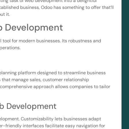
nting task of web development into a delightful
tablished business, Odoo has something to offer that’ll
t it.
b Development
tool for modern businesses. Its robustness and
operations.
planning platform designed to streamline business
ns that manage sales, customer relationship
 comprehensive approach allows companies to tailor
eb Development
elopment. Customizability lets businesses adapt
r-friendly interfaces facilitate easy navigation for