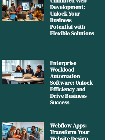
Unlimited Web
Development:
Unlock Your
Business
Potential with
Flexible Solutions
Enterprise
Workload
Automation
Software: Unlock
Efficiency and
Drive Business
Success
Webflow Apps:
Transform Your
Website Design