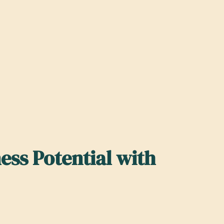
ss Potential with