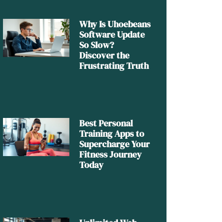
Why Is Uhoebeans
Software Update
So Slow?
Discover the
Frustrating Truth
Best Personal
Training Apps to
Supercharge Your
Fitness Journey
Today